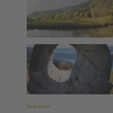
Back to list