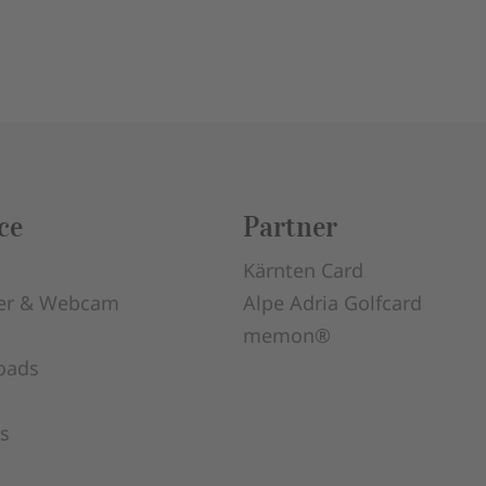
ce
Partner
Kärnten Card
er & Webcam
Alpe Adria Golfcard
memon®
oads
s