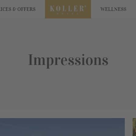
ICES & OFFERS
WELLNESS
Impressions