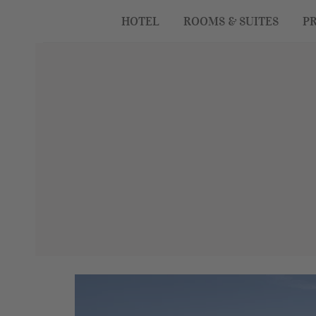
HOTEL
ROOMS & SUITES
PR