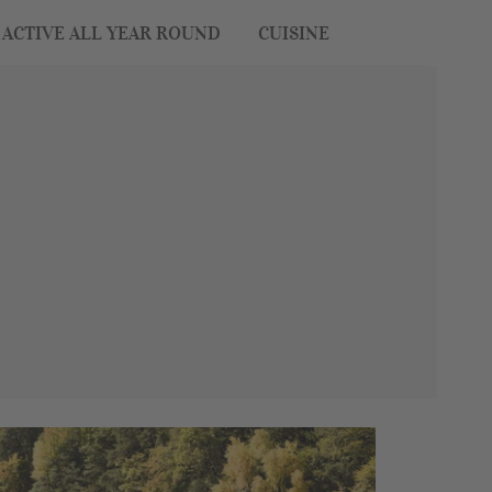
ACTIVE ALL YEAR ROUND
CUISINE