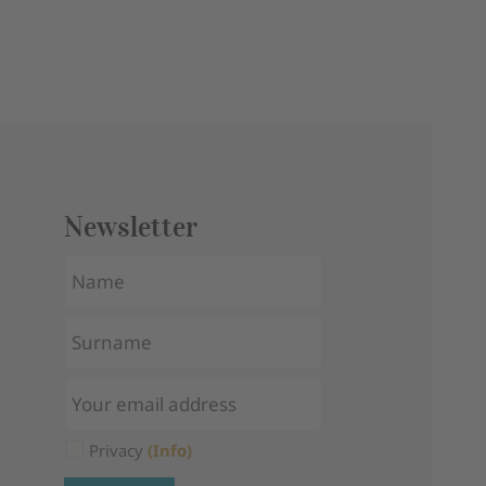
Newsletter
Privacy
(Info)