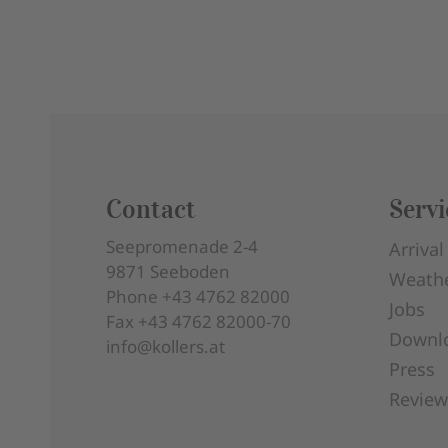
Contact
Servi
Seepromenade 2-4
Arrival
9871
Seeboden
Weath
Phone
+43 4762 82000
Jobs
Fax
+43 4762 82000-70
Downl
info@kollers.at
Press
Review