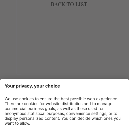
BACK TO LIST
BACK TO LIST
Contact
Service